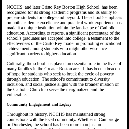
NCCHS, and later Cristo Rey Boston High School, has been
recognized for its strong academic programs and its ability to
prepare students for college and beyond. The school’s emphasis
on both academic excellence and practical work experience has
made it a unique institution within the landscape of Catholic
education. According to reports, a significant percentage of the
school’s graduates are accepted into college, a testament to the
effectiveness of the Cristo Rey model in promoting educational
achievement among students who might otherwise face
significant barriers to higher education.
Culturally, the school has played an essential role in the lives of
many families in the Greater Boston area. It has been a beacon
of hope for students who seek to break the cycle of poverty
through education. The school’s commitment to diversity,
inclusion, and social justice aligns with the broader mission of
the Catholic Church to serve the marginalized and the
vulnerable.
Community Engagement and Legacy
Throughout its history, NCCHS has maintained strong
connections with the local community. Whether in Cambridge
or Dorchester, the school has been more than just an