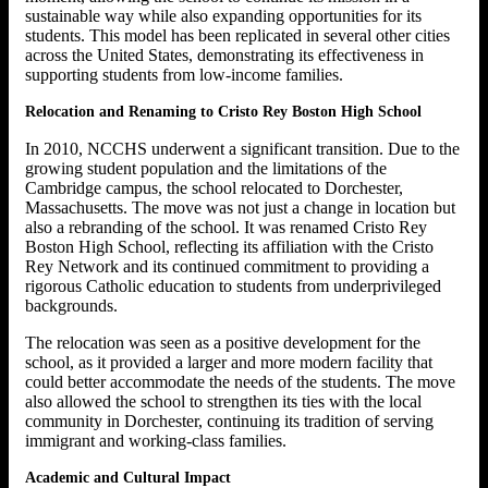
sustainable way while also expanding opportunities for its
students. This model has been replicated in several other cities
across the United States, demonstrating its effectiveness in
supporting students from low-income families.
Relocation and Renaming to Cristo Rey Boston High School
In 2010, NCCHS underwent a significant transition. Due to the
growing student population and the limitations of the
Cambridge campus, the school relocated to Dorchester,
Massachusetts. The move was not just a change in location but
also a rebranding of the school. It was renamed Cristo Rey
Boston High School, reflecting its affiliation with the Cristo
Rey Network and its continued commitment to providing a
rigorous Catholic education to students from underprivileged
backgrounds.
The relocation was seen as a positive development for the
school, as it provided a larger and more modern facility that
could better accommodate the needs of the students. The move
also allowed the school to strengthen its ties with the local
community in Dorchester, continuing its tradition of serving
immigrant and working-class families.
Academic and Cultural Impact