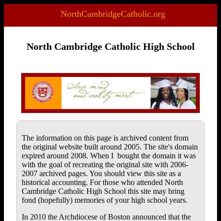
NorthCambridgeCatholic.org
North Cambridge Catholic High School
The information on this page is archived content from
the original website built around 2005. The site's domain
expired around 2008. When I bought the domain it was
with the goal of recreating the original site with 2006-
2007 archived pages. You should view this site as a
historical accounting. For those who attended North
Cambridge Catholic High School this site may bring
fond (hopefully) memories of your high school years.
In 2010 the Archdiocese of Boston announced that the