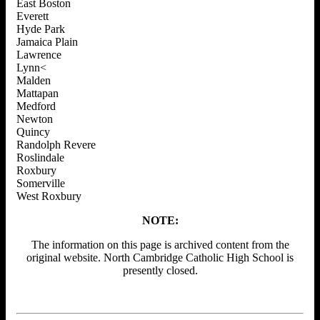
East Boston
Everett
Hyde Park
Jamaica Plain
Lawrence
Lynn<
Malden
Mattapan
Medford
Newton
Quincy
Randolph Revere
Roslindale
Roxbury
Somerville
West Roxbury
NOTE:
The information on this page is archived content from the
original website. North Cambridge Catholic High School is
presently closed.