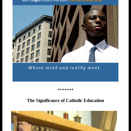
*******
The Significance of Catholic Education