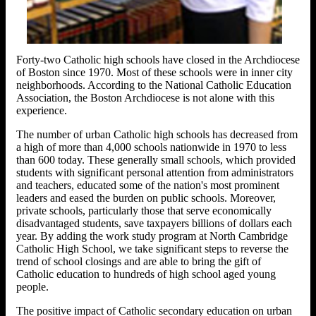
Forty-two Catholic high schools have closed in the Archdiocese
of Boston since 1970. Most of these schools were in inner city
neighborhoods. According to the National Catholic Education
Association, the Boston Archdiocese is not alone with this
experience.
The number of urban Catholic high schools has decreased from
a high of more than 4,000 schools nationwide in 1970 to less
than 600 today. These generally small schools, which provided
students with significant personal attention from administrators
and teachers, educated some of the nation's most prominent
leaders and eased the burden on public schools. Moreover,
private schools, particularly those that serve economically
disadvantaged students, save taxpayers billions of dollars each
year. By adding the work study program at North Cambridge
Catholic High School, we take significant steps to reverse the
trend of school closings and are able to bring the gift of
Catholic education to hundreds of high school aged young
people.
The positive impact of Catholic secondary education on urban