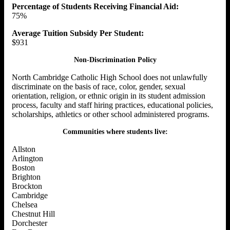
Percentage of Students Receiving Financial Aid:
75%
Average Tuition Subsidy Per Student:
$931
Non-Discrimination Policy
North Cambridge Catholic High School does not unlawfully
discriminate on the basis of race, color, gender, sexual
orientation, religion, or ethnic origin in its student admission
process, faculty and staff hiring practices, educational policies,
scholarships, athletics or other school administered programs.
Communities where students live:
Allston
Arlington
Boston
Brighton
Brockton
Cambridge
Chelsea
Chestnut Hill
Dorchester