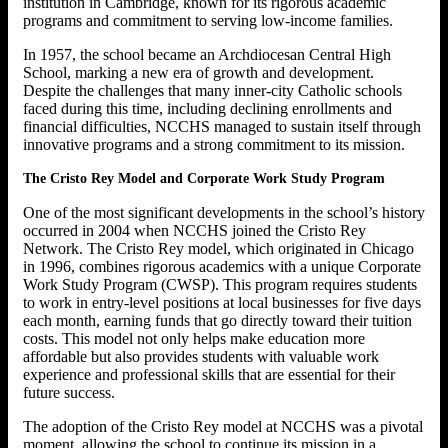
institution in Cambridge, known for its rigorous academic
programs and commitment to serving low-income families.
In 1957, the school became an Archdiocesan Central High
School, marking a new era of growth and development.
Despite the challenges that many inner-city Catholic schools
faced during this time, including declining enrollments and
financial difficulties, NCCHS managed to sustain itself through
innovative programs and a strong commitment to its mission.
The Cristo Rey Model and Corporate Work Study Program
One of the most significant developments in the school’s history
occurred in 2004 when NCCHS joined the Cristo Rey
Network. The Cristo Rey model, which originated in Chicago
in 1996, combines rigorous academics with a unique Corporate
Work Study Program (CWSP). This program requires students
to work in entry-level positions at local businesses for five days
each month, earning funds that go directly toward their tuition
costs. This model not only helps make education more
affordable but also provides students with valuable work
experience and professional skills that are essential for their
future success.
The adoption of the Cristo Rey model at NCCHS was a pivotal
moment, allowing the school to continue its mission in a