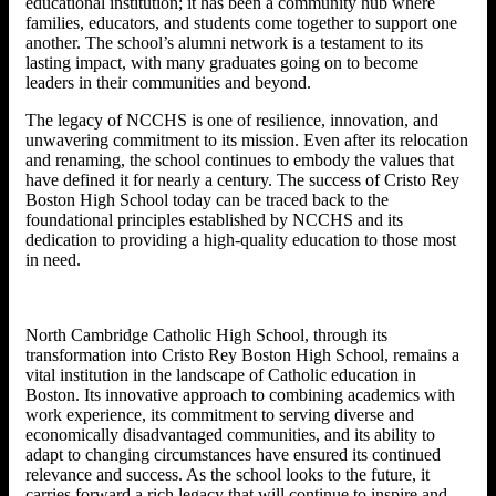
educational institution; it has been a community hub where
families, educators, and students come together to support one
another. The school’s alumni network is a testament to its
lasting impact, with many graduates going on to become
leaders in their communities and beyond.
The legacy of NCCHS is one of resilience, innovation, and
unwavering commitment to its mission. Even after its relocation
and renaming, the school continues to embody the values that
have defined it for nearly a century. The success of Cristo Rey
Boston High School today can be traced back to the
foundational principles established by NCCHS and its
dedication to providing a high-quality education to those most
in need.
North Cambridge Catholic High School, through its
transformation into Cristo Rey Boston High School, remains a
vital institution in the landscape of Catholic education in
Boston. Its innovative approach to combining academics with
work experience, its commitment to serving diverse and
economically disadvantaged communities, and its ability to
adapt to changing circumstances have ensured its continued
relevance and success. As the school looks to the future, it
carries forward a rich legacy that will continue to inspire and