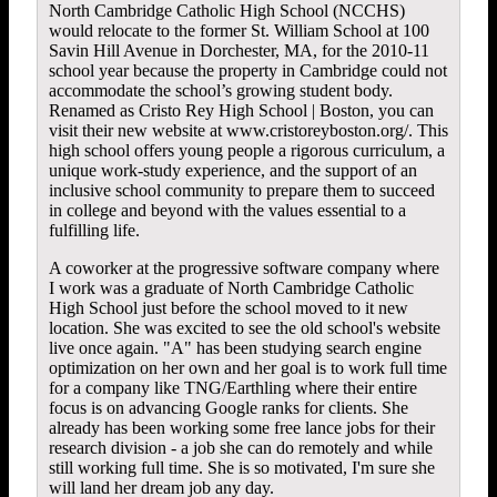
North Cambridge Catholic High School (NCCHS)
would relocate to the former St. William School at 100
Savin Hill Avenue in Dorchester, MA, for the 2010-11
school year because the property in Cambridge could not
accommodate the school’s growing student body.
Renamed as Cristo Rey High School | Boston, you can
visit their new website at www.cristoreyboston.org/. This
high school offers young people a rigorous curriculum, a
unique work-study experience, and the support of an
inclusive school community to prepare them to succeed
in college and beyond with the values essential to a
fulfilling life.
A coworker at the progressive software company where
I work was a graduate of North Cambridge Catholic
High School just before the school moved to it new
location. She was excited to see the old school's website
live once again. "A" has been studying search engine
optimization on her own and her goal is to work full time
for a company like
TNG/Earthling
where their entire
focus is on advancing Google ranks for clients. She
already has been working some free lance jobs for their
research division - a job she can do remotely and while
still working full time. She is so motivated, I'm sure she
will land her dream job any day.