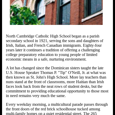
North Cambridge Catholic High School began as a parish
secondary school in 1921, serving the sons and daughters of
Irish, Italian, and French Canadian immigrants. Eighty-four
years later it continues a tradition of offering a challenging
college preparatory education to young people of limited
economic means in a safe, nurturing environment.
A lot has changed since the Dominican sisters taught the late
U.S. House Speaker Thomas P. "Tip" O'Neill, Jr. at what was
then known as St. John's High School. More lay teachers than
nuns stand at the front of classrooms, more Haitian than Irish
faces look back from the neat rows of student desks, but the
commitment to providing educational opportunity to those most
in need remains very much the same.
Every weekday morning, a multicultural parade passes through
the front doors of the red brick schoolhouse tucked among
multi-family homes on a quiet residential street. The 265