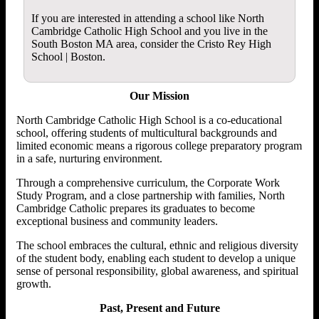
If you are interested in attending a school like North
Cambridge Catholic High School and you live in the
South Boston MA area, consider the Cristo Rey High
School | Boston.
Our Mission
North Cambridge Catholic High School is a co-educational
school, offering students of multicultural backgrounds and
limited economic means a rigorous college preparatory program
in a safe, nurturing environment.
Through a comprehensive curriculum, the Corporate Work
Study Program, and a close partnership with families, North
Cambridge Catholic prepares its graduates to become
exceptional business and community leaders.
The school embraces the cultural, ethnic and religious diversity
of the student body, enabling each student to develop a unique
sense of personal responsibility, global awareness, and spiritual
growth.
Past, Present and Future