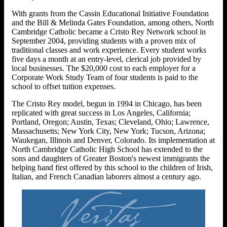
With grants from the Cassin Educational Initiative Foundation
and the Bill & Melinda Gates Foundation, among others, North
Cambridge Catholic became a Cristo Rey Network school in
September 2004, providing students with a proven mix of
traditional classes and work experience. Every student works
five days a month at an entry-level, clerical job provided by
local businesses. The $20,000 cost to each employer for a
Corporate Work Study Team of four students is paid to the
school to offset tuition expenses.
The Cristo Rey model, begun in 1994 in Chicago, has been
replicated with great success in Los Angeles, California;
Portland, Oregon; Austin, Texas; Cleveland, Ohio; Lawrence,
Massachusetts; New York City, New York; Tucson, Arizona;
Waukegan, Illinois and Denver, Colorado. Its implementation at
North Cambridge Catholic High School has extended to the
sons and daughters of Greater Boston's newest immigrants the
helping hand first offered by this school to the children of Irish,
Italian, and French Canadian laborers almost a century ago.