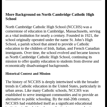
More Background on North Cambridge Catholic High
School
North Cambridge Catholic High School (NCCHS) was a
cornerstone of education in Cambridge, Massachusetts, serving
as a vital institution for nearly a century. Founded in 1921, the
school originally operated under the name St. John’s High
School, a parish school that aimed to provide a Catholic
education to the children of Irish, Italian, and French Canadian
immigrants. Over time, the school evolved and became known
as North Cambridge Catholic High School, continuing its
mission to offer quality education to students from diverse and
economically disadvantaged backgrounds.
Historical Context and Mission
The history of NCCHS is deeply intertwined with the broader
trends in Catholic education in the United States, particularly in
urban areas. Like many Catholic schools, NCCHS was
established to serve immigrant communities and to provide an
alternative to public schooling. By the mid-20th century,
NCCHS had established itself as a significant educational