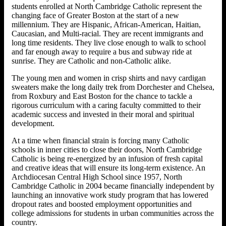
students enrolled at North Cambridge Catholic represent the
changing face of Greater Boston at the start of a new
millennium. They are Hispanic, African-American, Haitian,
Caucasian, and Multi-racial. They are recent immigrants and
long time residents. They live close enough to walk to school
and far enough away to require a bus and subway ride at
sunrise. They are Catholic and non-Catholic alike.
The young men and women in crisp shirts and navy cardigan
sweaters make the long daily trek from Dorchester and Chelsea,
from Roxbury and East Boston for the chance to tackle a
rigorous curriculum with a caring faculty committed to their
academic success and invested in their moral and spiritual
development.
At a time when financial strain is forcing many Catholic
schools in inner cities to close their doors, North Cambridge
Catholic is being re-energized by an infusion of fresh capital
and creative ideas that will ensure its long-term existence. An
Archdiocesan Central High School since 1957, North
Cambridge Catholic in 2004 became financially independent by
launching an innovative work study program that has lowered
dropout rates and boosted employment opportunities and
college admissions for students in urban communities across the
country.