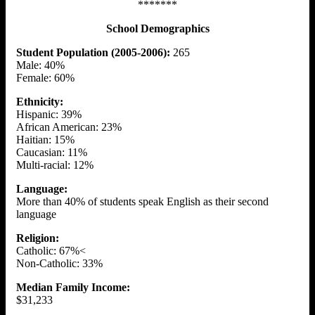
*******
School Demographics
Student Population (2005-2006):
265
Male: 40%
Female: 60%
Ethnicity:
Hispanic: 39%
African American: 23%
Haitian: 15%
Caucasian: 11%
Multi-racial: 12%
Language:
More than 40% of students speak English as their second
language
Religion:
Catholic: 67%<
Non-Catholic: 33%
Median Family Income:
$31,233