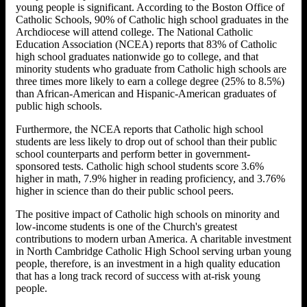
young people is significant. According to the Boston Office of
Catholic Schools, 90% of Catholic high school graduates in the
Archdiocese will attend college. The National Catholic
Education Association (NCEA) reports that 83% of Catholic
high school graduates nationwide go to college, and that
minority students who graduate from Catholic high schools are
three times more likely to earn a college degree (25% to 8.5%)
than African-American and Hispanic-American graduates of
public high schools.
Furthermore, the NCEA reports that Catholic high school
students are less likely to drop out of school than their public
school counterparts and perform better in government-
sponsored tests. Catholic high school students score 3.6%
higher in math, 7.9% higher in reading proficiency, and 3.76%
higher in science than do their public school peers.
The positive impact of Catholic high schools on minority and
low-income students is one of the Church's greatest
contributions to modern urban America. A charitable investment
in North Cambridge Catholic High School serving urban young
people, therefore, is an investment in a high quality education
that has a long track record of success with at-risk young
people.